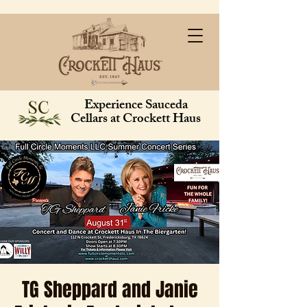
Experience Sauceda
Cellars at Crockett Haus
TG Sheppard and Janie