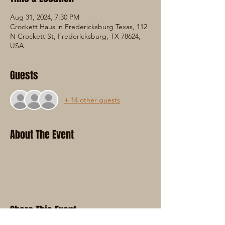
Aug 31, 2024, 7:30 PM
Crockett Haus in Fredericksburg Texas, 112
N Crockett St, Fredericksburg, TX 78624,
USA
Guests
+ 14 other guests
About The Event
Share This Event