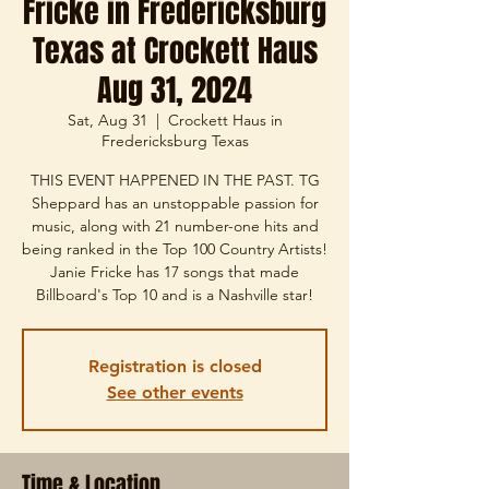
Fricke in Fredericksburg
Texas at Crockett Haus
Aug 31, 2024
Sat, Aug 31
  |  
Crockett Haus in
Fredericksburg Texas
THIS EVENT HAPPENED IN THE PAST. TG
Sheppard has an unstoppable passion for
music, along with 21 number-one hits and
being ranked in the Top 100 Country Artists!
Janie Fricke has 17 songs that made
Billboard's Top 10 and is a Nashville star!
Registration is closed
See other events
Time & Location