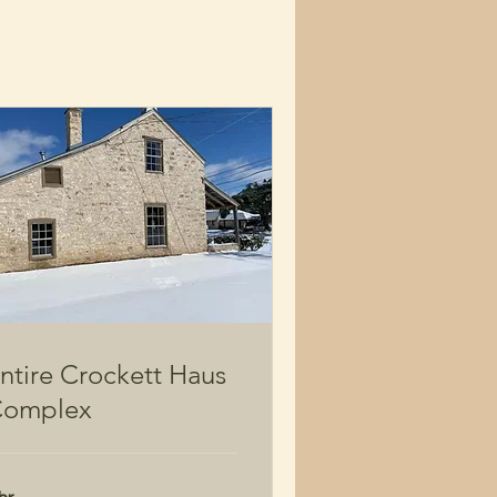
ntire Crockett Haus
omplex