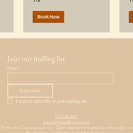
1 hr
1 
Book Now
Join our mailing list
Email
*
Subscribe
I want to subscribe to your mailing list.
512.535.4431
crocketthaus@gmail.com
 Terms and Conditions in our Client Agreement and not refundable unl
Fredericksburg Wedding and Event Venue