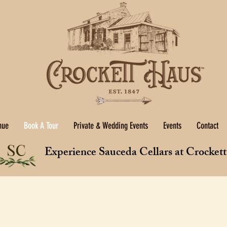
nue
Book A Tour
Private & Wedding Events
Events
Contact
Experience Sauceda Cellars at Crocket