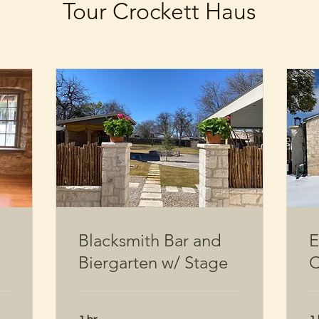
Tour Crockett Haus
Blacksmith Bar and
E
Biergarten w/ Stage
C