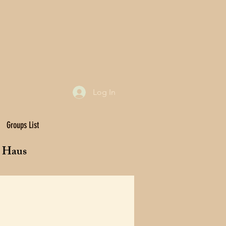
Log In
Groups List
t Haus