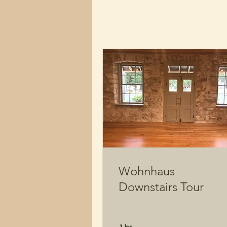
Wohnhaus
Downstairs Tour